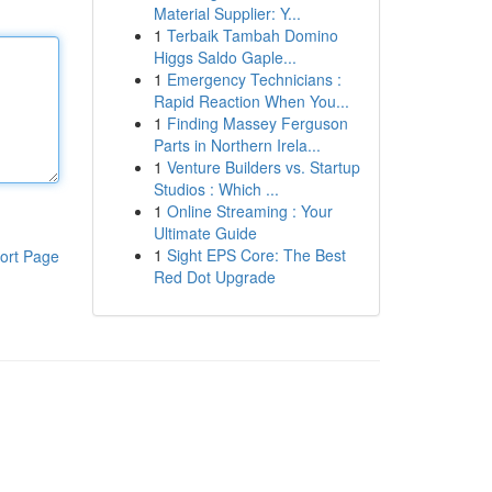
Material Supplier: Y...
1
Terbaik Tambah Domino
Higgs Saldo Gaple...
1
Emergency Technicians :
Rapid Reaction When You...
1
Finding Massey Ferguson
Parts in Northern Irela...
1
Venture Builders vs. Startup
Studios : Which ...
1
Online Streaming : Your
Ultimate Guide
1
Sight EPS Core: The Best
ort Page
Red Dot Upgrade