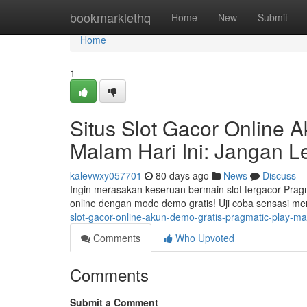
Home
bookmarklethq
Home
New
Submit
Home
1
Situs Slot Gacor Online 
Malam Hari Ini: Jangan L
kalevwxy057701
80 days ago
News
Discuss
Ingin merasakan keseruan bermain slot tergacor Pragm
online dengan mode demo gratis! Uji coba sensasi m
slot-gacor-online-akun-demo-gratis-pragmatic-play-ma
Comments
Who Upvoted
Comments
Submit a Comment