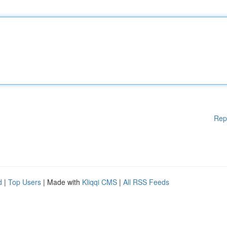
Rep
d
|
Top Users
| Made with
Kliqqi CMS
|
All RSS Feeds