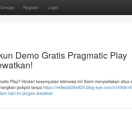
Groups
Register
Login
Akun Demo Gratis Pragmatic Play
ewatkan!
atic Play? Hindari kesempatan istimewa ini! Kami menyediakan situs s
enangkan jackpot tanpa
https://nellwubf284825.blog-eye.com/41695618/
lam-hari-ini-jangan-lewatkan