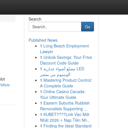
Search
Go
Published News
1
Long Beach Employment
Lawyer
1
Unlock Savings: Your Frive
Discount Code Guide
1
مصنّع أضواء جدارية LED
ألومنيوم من بمصر
lot
1
Mastering Product Control:
situs-
A Complete Guide
1
Online Casino Canada:
Your Ultimate Guide
1
Eastern Suburbs Rubbish
Removalists Supporting ...
1
KUBET????️Link Vào Mới
Nhất 2026 ⭐ Nạp Tiền Nh...
1
Finding the Ideal Standard