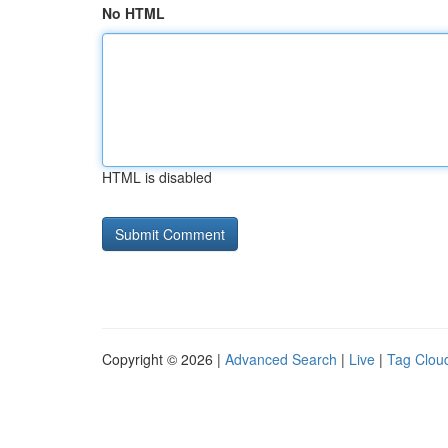
No HTML
HTML is disabled
Copyright © 2026 |
Advanced Search
|
Live
|
Tag Clou