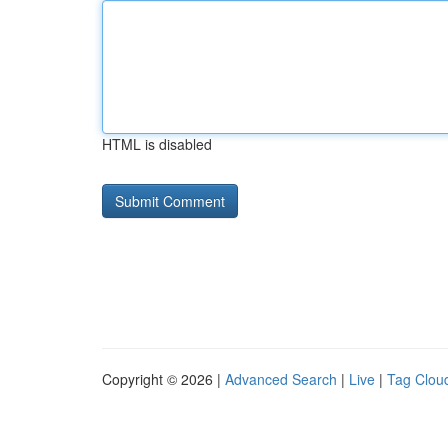
HTML is disabled
Copyright © 2026 |
Advanced Search
|
Live
|
Tag Clou