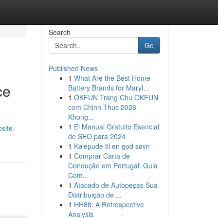
Search
Go
Published News
1
What Are the Best Home
ce
Battery Brands for Maryl...
1
OKFUN Trang Chu OKFUN
com Chinh Thuc 2026
Khong...
1
El Manual Gratuito Esencial
site-
de SEO para 2024
1
Kølepude til en god søvn
1
Comprar Carta de
Condução em Portugal: Guia
Com...
1
Atacado de Autopeças Sua
Distribuição de ...
1
HH88: A Retrospective
Analysis