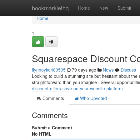
Home
bookmarklethq
Home
New
Submit
Home
1
Squarespace Discount Co
flynnoyke489595
79 days ago
News
Discuss
Looking to build a stunning site but hesitant about th
straightforward than you imagine . Several opportunitie
discount-offers-save-on-your-website-platform
Comments
Who Upvoted
Comments
Submit a Comment
No HTML