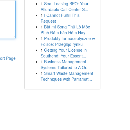
1
Seat Leasing BPO: Your
Affordable Call Center S...
1
I Cannot Fulfill This
Request
1
Bật mí Song Thủ Lô Mộc
Bình Đảm bảo Hôm Nay
1
Produkty farmaceutyczne w
Polsce: Przegląd rynku
1
Getting Your License in
Southend: Your Essent...
ort Page
1
Business Management
Systems Tailored to A Or...
1
Smart Waste Management
Techniques with Parramat...