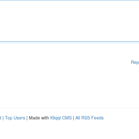
Rep
d
|
Top Users
| Made with
Kliqqi CMS
|
All RSS Feeds