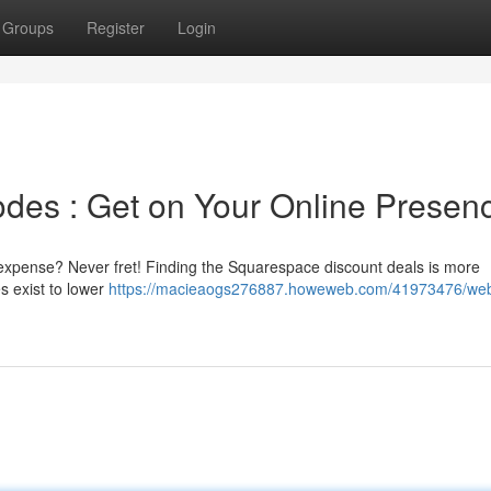
Groups
Register
Login
des : Get on Your Online Presen
e expense? Never fret! Finding the Squarespace discount deals is more
s exist to lower
https://macieaogs276887.howeweb.com/41973476/web