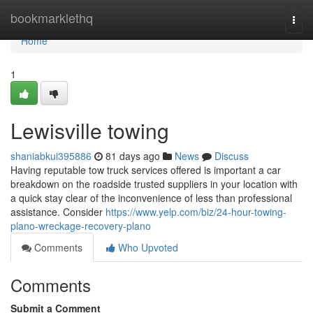
Home
bookmarklethq
Togg
navi
Home
1
Lewisville towing
shaniabkui395886
81 days ago
News
Discuss
Having reputable tow truck services offered is important a car
breakdown on the roadside trusted suppliers in your location with
a quick stay clear of the inconvenience of less than professional
assistance. Consider
https://www.yelp.com/biz/24-hour-towing-
plano-wreckage-recovery-plano
Comments
Who Upvoted
Comments
Submit a Comment