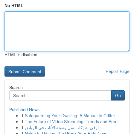
No HTML
HTML is disabled
Report Page
Search
Go
Published News
1
Safeguarding Your Dwelling: A Manual to Critter...
1
The Future of Video Streaming: Trends and Predi...
1
أرقى شركات نقل وتعبئة الأثاث في الرياض : ...
1
Noida to Udaipur Taxi Book Your Ride Now