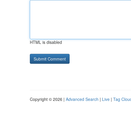
HTML is disabled
Copyright © 2026 |
Advanced Search
|
Live
|
Tag Clou