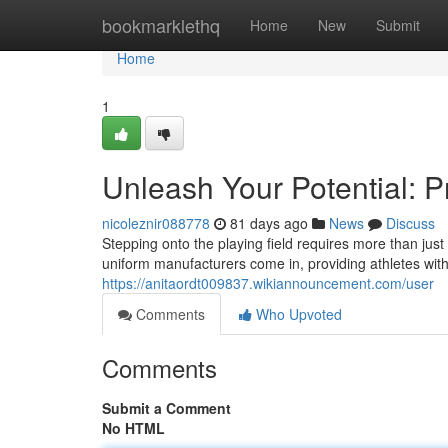
Home
bookmarklethq
Home
New
Submit
Home
1
Unleash Your Potential: P
nicoleznir088778
81 days ago
News
Discuss
Stepping onto the playing field requires more than just
uniform manufacturers come in, providing athletes wi
https://anitaordt009837.wikiannouncement.com/user
Comments
Who Upvoted
Comments
Submit a Comment
No HTML