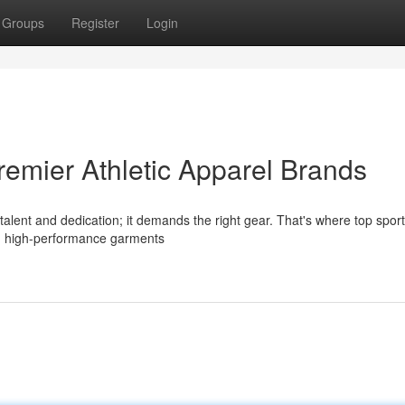
Groups
Register
Login
remier Athletic Apparel Brands
 talent and dedication; it demands the right gear. That's where top spor
th high-performance garments