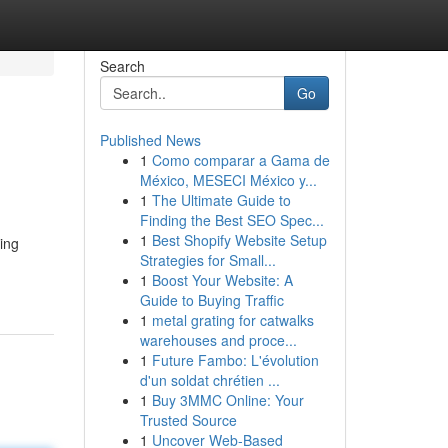
Search
Go
Published News
1
Como comparar a Gama de
México, MESECI México y...
1
The Ultimate Guide to
Finding the Best SEO Spec...
1
Best Shopify Website Setup
ting
Strategies for Small...
1
Boost Your Website: A
Guide to Buying Traffic
1
metal grating for catwalks
warehouses and proce...
1
Future Fambo: L'évolution
d'un soldat chrétien ...
1
Buy 3MMC Online: Your
Trusted Source
1
Uncover Web-Based