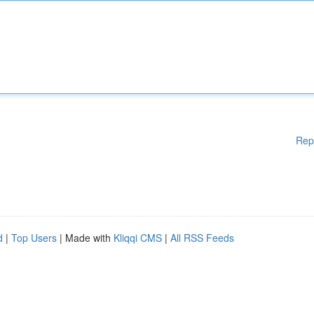
Rep
d
|
Top Users
| Made with
Kliqqi CMS
|
All RSS Feeds