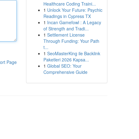
Healthcare Coding Traini...
1
Unlock Your Future: Psychic
Readings in Cypress TX
1
Incan Gamefowl : A Legacy
of Strength and Tradi...
1
Settlement License
Through Funding: Your Path
t...
1
SeoMasterKing ile Backlink
Paketleri 2026 Kapsa...
ort Page
1
Global SEO: Your
Comprehensive Guide