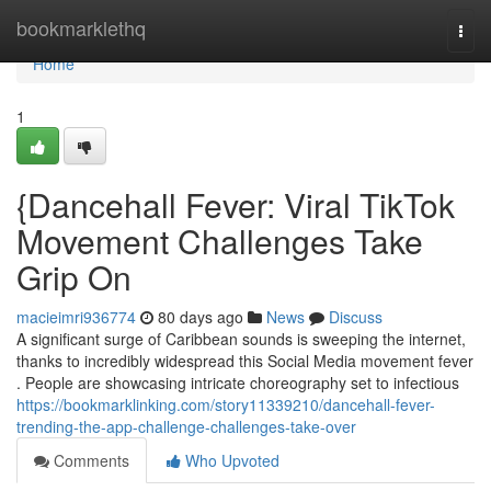
Home
bookmarklethq
Togg
navi
Home
1
{Dancehall Fever: Viral TikTok
Movement Challenges Take
Grip On
macieimri936774
80 days ago
News
Discuss
A significant surge of Caribbean sounds is sweeping the internet,
thanks to incredibly widespread this Social Media movement fever
. People are showcasing intricate choreography set to infectious
https://bookmarklinking.com/story11339210/dancehall-fever-
trending-the-app-challenge-challenges-take-over
Comments
Who Upvoted