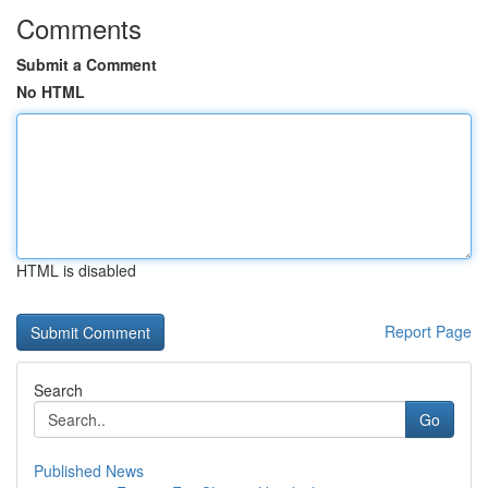
Comments
Submit a Comment
No HTML
HTML is disabled
Report Page
Search
Go
Published News