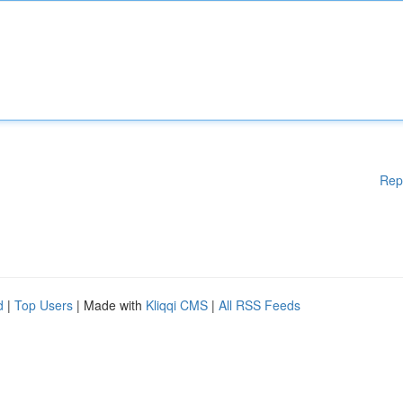
Rep
d
|
Top Users
| Made with
Kliqqi CMS
|
All RSS Feeds