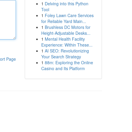
1
Delving into this Python
Tool
1
Foley Lawn Care Services
for Reliable Yard Main...
1
Brushless DC Motors for
Height-Adjustable Desks...
1
Mental Health Facility
Experience: Within These...
1
AI SEO: Revolutionizing
Your Search Strategy
ort Page
1
88m: Exploring the Online
Casino and Its Platform