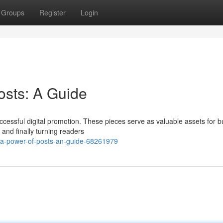
Groups
Register
Login
osts: A Guide
ccessful digital promotion. These pieces serve as valuable assets for b
and finally turning readers
a-power-of-posts-an-guide-68261979