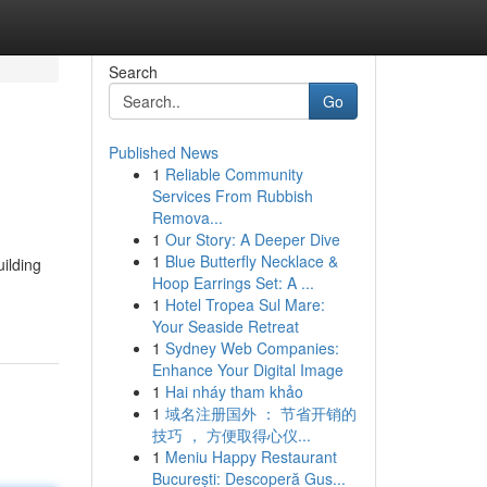
Search
Go
Published News
1
Reliable Community
Services From Rubbish
Remova...
1
Our Story: A Deeper Dive
1
Blue Butterfly Necklace &
uilding
Hoop Earrings Set: A ...
1
Hotel Tropea Sul Mare:
Your Seaside Retreat
1
Sydney Web Companies:
Enhance Your Digital Image
1
Hai nháy tham khảo
1
域名注册国外 ： 节省开销的
技巧 ， 方便取得心仪...
1
Meniu Happy Restaurant
București: Descoperă Gus...