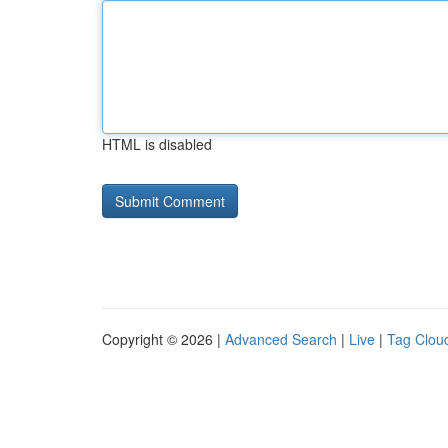
HTML is disabled
Copyright © 2026 |
Advanced Search
|
Live
|
Tag Clou