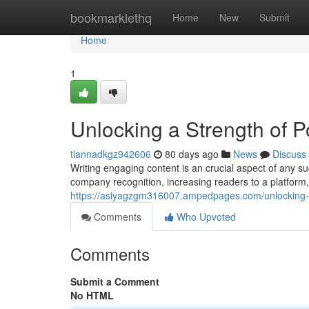
Home
bookmarklethq
Home
New
Submit
Home
1
Unlocking a Strength of P
tiannadkgz942606
80 days ago
News
Discuss
Writing engaging content is an crucial aspect of any su
company recognition, increasing readers to a platform, 
https://asiyagzgm316007.ampedpages.com/unlocking-
Comments
Who Upvoted
Comments
Submit a Comment
No HTML