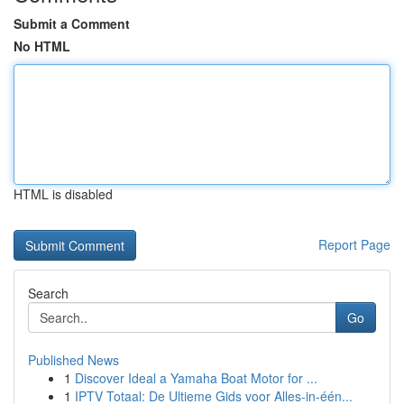
Submit a Comment
No HTML
HTML is disabled
Report Page
Search
Go
Published News
1
Discover Ideal a Yamaha Boat Motor for ...
1
IPTV Totaal: De Ultieme Gids voor Alles-in-één...