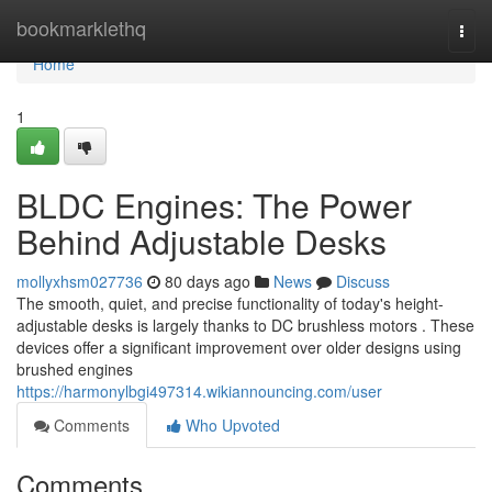
Home
bookmarklethq
Togg
navi
Home
1
BLDC Engines: The Power
Behind Adjustable Desks
mollyxhsm027736
80 days ago
News
Discuss
The smooth, quiet, and precise functionality of today's height-
adjustable desks is largely thanks to DC brushless motors . These
devices offer a significant improvement over older designs using
brushed engines
https://harmonylbgi497314.wikiannouncing.com/user
Comments
Who Upvoted
Comments