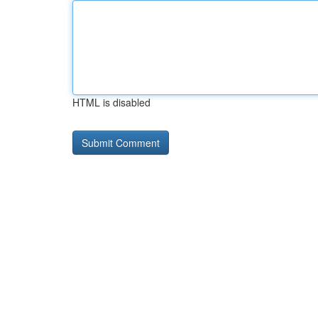
HTML is disabled