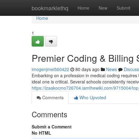
Home
bookmarklethq
Home
New
Submit
Home
1
Premier Coding & Billing 
imogenjmei560422
80 days ago
News
Discuss
Embarking on a profession in medical coding requires t
ideal one is critical. Several schools consistently receiv
https://izaakocmo726704.iamthewiki.com/9715004/top_
Comments
Who Upvoted
Comments
Submit a Comment
No HTML