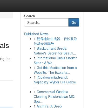
Search
Go
Published News
1
靓号地址生成器：轻松获取
als
波场专属靓号
1
Blackcurrant Seeds:
Nature's Secret for Beauti...
1
International Crisis Shelter
ing the
Sites : A Wo...
1
Get this Medication from a
Website: The Explana...
1
{Opakowaniadeal.pl:
Najlepszy Wybór Dla Ciebie
...
1
Commercial Window
Cleaning Reisterstown MD:
Spa...
1
Arcmira: A Deep