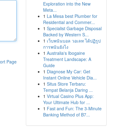
Exploration into the New
Meta...
1
La Mesa best Plumber for
Residential and Commer...
1
Specialist Garbage Disposal
Backed by Western S...
1
เว็บพนันบอล วอเลท ได้ปฏิรูป
การพนันยังไง
1
Australia's Ibogaine
Treatment Landscape: A
ort Page
Guide
1
Diagnose My Car: Get
Instant Online Vehicle Dia...
1
Situs Store Terbaru:
Tempat Belanja Daring ...
1
Virtual Casino Plus App:
Your Ultimate Hub for ...
1
Fast and Fun: The 3-Minute
Banking Method of B7...