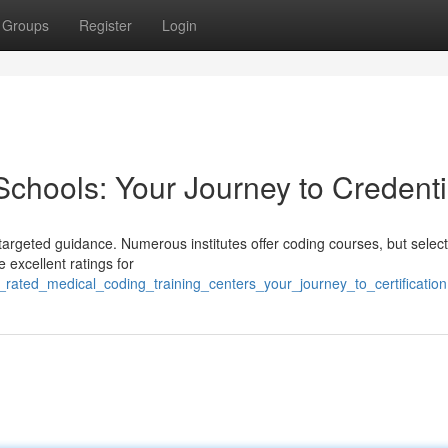
Groups
Register
Login
Schools: Your Journey to Credenti
argeted guidance. Numerous institutes offer coding courses, but select
e excellent ratings for
rated_medical_coding_training_centers_your_journey_to_certification