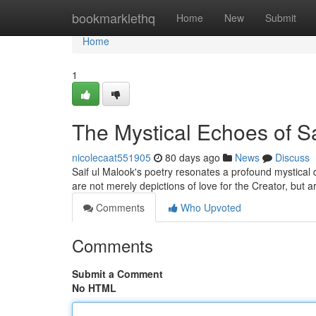
Home
bookmarklethq
Home
New
Submit
Home
1
The Mystical Echoes of Sa
nicolecaat551905
80 days ago
News
Discuss
Saif ul Malook's poetry resonates a profound mystical de
are not merely depictions of love for the Creator, but 
Comments
Who Upvoted
Comments
Submit a Comment
No HTML