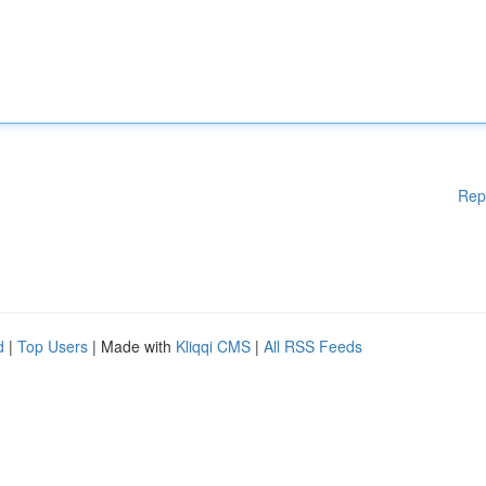
Rep
d
|
Top Users
| Made with
Kliqqi CMS
|
All RSS Feeds