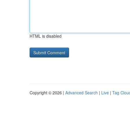
HTML is disabled
Copyright © 2026 |
Advanced Search
|
Live
|
Tag Clou