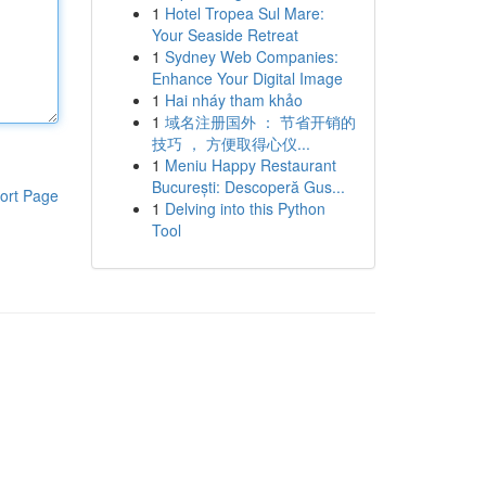
1
Hotel Tropea Sul Mare:
Your Seaside Retreat
1
Sydney Web Companies:
Enhance Your Digital Image
1
Hai nháy tham khảo
1
域名注册国外 ： 节省开销的
技巧 ， 方便取得心仪...
1
Meniu Happy Restaurant
București: Descoperă Gus...
ort Page
1
Delving into this Python
Tool