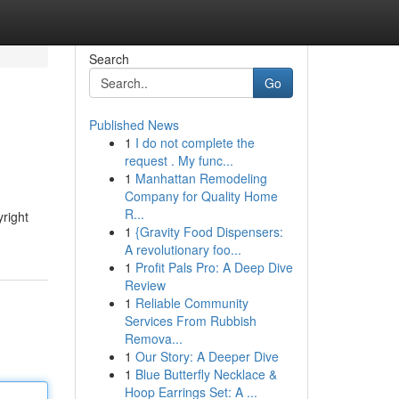
Search
Go
Published News
1
I do not complete the
request . My func...
1
Manhattan Remodeling
Company for Quality Home
R...
yright
1
{Gravity Food Dispensers:
A revolutionary foo...
1
Profit Pals Pro: A Deep Dive
Review
1
Reliable Community
Services From Rubbish
Remova...
1
Our Story: A Deeper Dive
1
Blue Butterfly Necklace &
Hoop Earrings Set: A ...