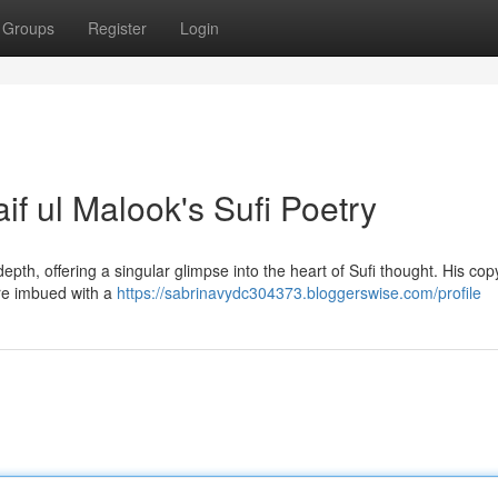
Groups
Register
Login
if ul Malook's Sufi Poetry
pth, offering a singular glimpse into the heart of Sufi thought. His cop
are imbued with a
https://sabrinavydc304373.bloggerswise.com/profile