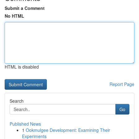
Submit a Comment
No HTML
HTML is disabled
Report Page
Search
Go
Published News
1
Ookmulgee Development: Examining Their
Experiments