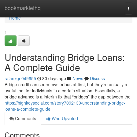
Home
bookmarklethq
Togg
navi
Home
1
Understanding Bridge Loans:
A Complete Guide
rajanxgrl049655
80 days ago
News
Discuss
Bridge credit can seem mysterious at first, but they're actually a
useful tool for individuals in a certain situation. Essentially, a
bridge advance is a interim fix that “bridges” the gap between the
https://highkeysocial.com/story7092130/understanding-bridge-
loans-a-complete-guide
Comments
Who Upvoted
Comments