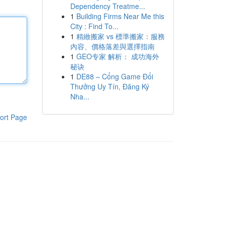
Dependency Treatme...
1
Building Firms Near Me this
City : Find To...
1
精緻搬家 vs 標準搬家：服務
內容、價格落差與選擇指南
1
GEO专家 解析： 成功海外
秘诀
1
DE88 – Cổng Game Đổi
Thưởng Uy Tín, Đăng Ký
Nha...
ort Page