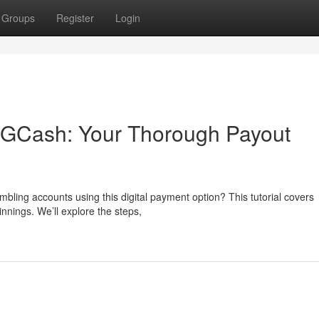
Groups
Register
Login
h GCash: Your Thorough Payout
ling accounts using this digital payment option? This tutorial covers
nnings. We’ll explore the steps,