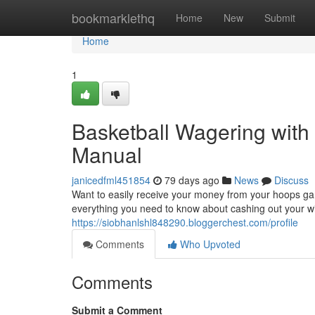
Home
bookmarklethq
Home
New
Submit
Home
1
Basketball Wagering wit
Manual
janicedfml451854
79 days ago
News
Discuss
Want to easily receive your money from your hoops gamb
everything you need to know about cashing out your wi
https://siobhanlshl848290.bloggerchest.com/profile
Comments
Who Upvoted
Comments
Submit a Comment