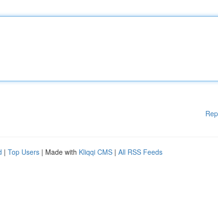
Rep
d
|
Top Users
| Made with
Kliqqi CMS
|
All RSS Feeds