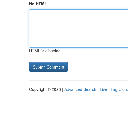
No HTML
HTML is disabled
Copyright © 2026 |
Advanced Search
|
Live
|
Tag Clou