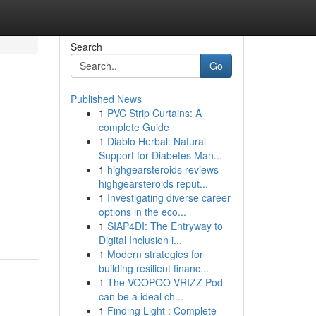
Search
Go
Published News
1
PVC Strip Curtains: A
complete Guide
1
Diablo Herbal: Natural
Support for Diabetes Man...
1
highgearsteroids reviews
highgearsteroids reput...
1
Investigating diverse career
options in the eco...
1
SIAP4DI: The Entryway to
Digital Inclusion i...
1
Modern strategies for
building resilient financ...
1
The VOOPOO VRIZZ Pod
can be a ideal ch...
1
Finding Light : Complete