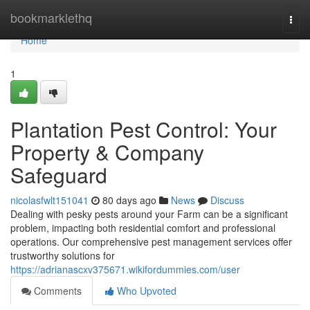
Home
bookmarklethq
Togg
navi
Home
1
Plantation Pest Control: Your
Property & Company
Safeguard
nicolasfwlt151041
80 days ago
News
Discuss
Dealing with pesky pests around your Farm can be a significant
problem, impacting both residential comfort and professional
operations. Our comprehensive pest management services offer
trustworthy solutions for
https://adrianascxv375671.wikifordummies.com/user
Comments
Who Upvoted