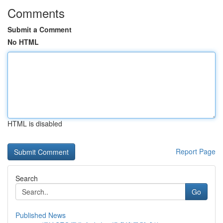
Comments
Submit a Comment
No HTML
HTML is disabled
Report Page
Search
Go
Published News