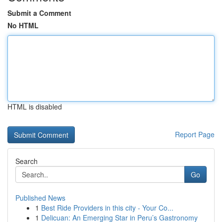
Submit a Comment
No HTML
HTML is disabled
Report Page
Search
Go
Published News
1
Best Ride Providers in this city - Your Co...
1
Delicuan: An Emerging Star in Peru’s Gastronomy