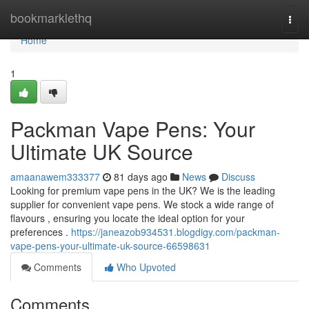
Home
bookmarklethq
Togg
navi
Home
1
Packman Vape Pens: Your
Ultimate UK Source
amaanawem333377
81 days ago
News
Discuss
Looking for premium vape pens in the UK? We is the leading
supplier for convenient vape pens. We stock a wide range of
flavours , ensuring you locate the ideal option for your
preferences .
https://janeazob934531.blogdigy.com/packman-
vape-pens-your-ultimate-uk-source-66598631
Comments
Who Upvoted
Comments