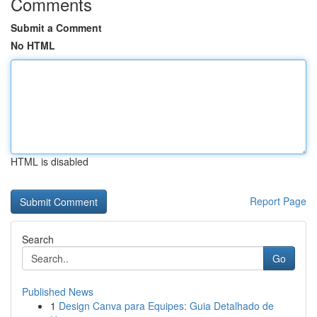
Comments
Submit a Comment
No HTML
HTML is disabled
Report Page
Search
Go
Published News
1
Design Canva para Equipes: Guia Detalhado de