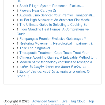
Us...
1
Shark P Light System Promotion: Exclusiv...
1
Flowers Near Carolyn Dr
1
Augusta Limo Service: Your Premier Transportati...
1
10 Bet High Ainsworth: An Aristocrat Slot Machi...
1
The Ultimate Guide to Selecting a Cooking Set
1
Floor Standing Heat Pumps: A Comprehensive
Guide
1
Pampanga's Premier Exclusive Getaways : Y...
1
Restoring Movement : Neurological Impairment & ...
1
This: The Kingmaker
1
Therapeutic Treatment Cape Town: Treat Your ...
1
Chinese Acquiring Games: A Enjoyable Method to ...
1
Modern battle technology continues to reshape a...
1
องค์กร ธิงค์คลูซิฟ จำกัด: การพัฒนา ที่ สร้าง คว...
1
Ξεκινήστε να κερδίζετε χρήματα online: Ο
απόλυτ...
Copyright © 2026 |
Advanced Search
|
Live
|
Tag Cloud
|
Top