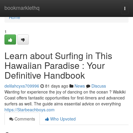
Home
bookmarklethq
Togg
navi
Home
1
Learn about Surfing in This
Hawaiian Paradise : Your
Definitive Handbook
delilahcyxs709996
81 days ago
News
Discuss
Wanting for experience the joy of dancing on the ocean ? Waikiki
Coast offers fantastic opportunities for first-timers and advanced
surfers as well. The guide aims essential advice on everything
https://Starbeachboys.com
Comments
Who Upvoted