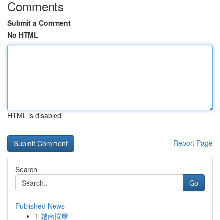
Comments
Submit a Comment
No HTML
HTML is disabled
Report Page
Search
Go
Published News
1
越南按摩