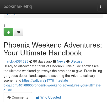
Home
bookmarklethq
Togg
navi
Home
1
Phoenix Weekend Adventures:
Your Ultimate Handbook
marckxxi381623
80 days ago
News
Discuss
Ready to discover the thrills of Phoenix? This guide showcases
the ultimate weekend getaways the area has to give. From hiking
gorgeous desert landscapes to savoring the Arizona culinary
scene , and
https://safiyarajr477811.estate-
blog.com/40168605/phoenix-weekend-adventures-your-ultimate-
guide
Comments
Who Upvoted