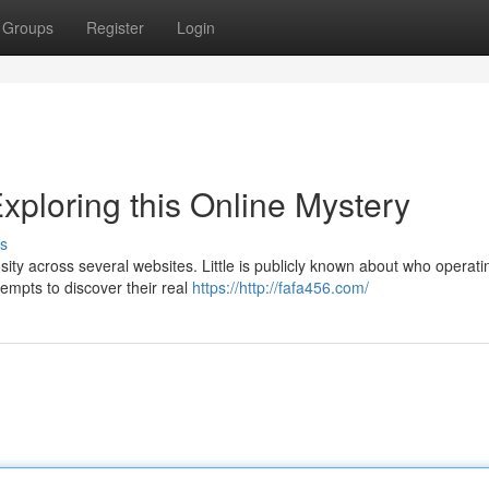
Groups
Register
Login
xploring this Online Mystery
s
ity across several websites. Little is publicly known about who operati
empts to discover their real
https://http://fafa456.com/