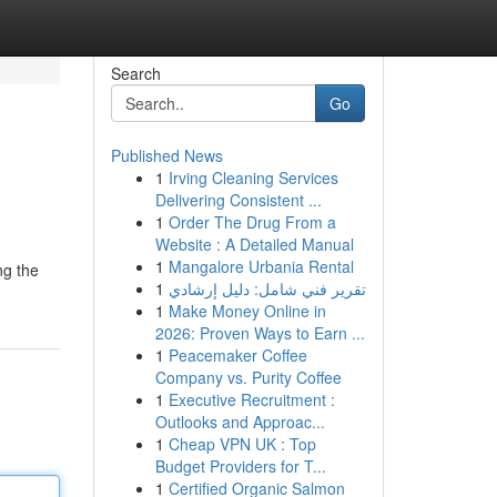
Search
Go
Published News
1
Irving Cleaning Services
Delivering Consistent ...
1
Order The Drug From a
Website : A Detailed Manual
1
Mangalore Urbania Rental
ng the
1
تقرير فني شامل: دليل إرشادي
1
Make Money Online in
2026: Proven Ways to Earn ...
1
Peacemaker Coffee
Company vs. Purity Coffee
1
Executive Recruitment :
Outlooks and Approac...
1
Cheap VPN UK : Top
Budget Providers for T...
1
Certified Organic Salmon