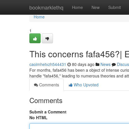
Home
bookmarklethq
Home
New
Submit
Home
1
This concerns fafa456?| E
caoimhetvzh544431
80 days ago
News
Discus
For months, fafa456 has been a object of intense curios
handle "fafa456," leading to numerous theories and att
Comments
Who Upvoted
Comments
Submit a Comment
No HTML