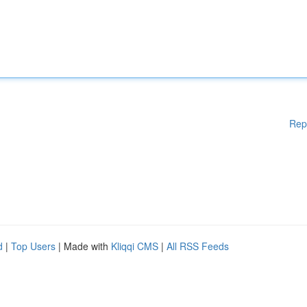
Rep
d
|
Top Users
| Made with
Kliqqi CMS
|
All RSS Feeds