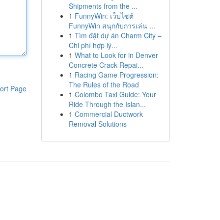
Shipments from the ...
1
FunnyWin: เว็บไซต์
FunnyWin สนุกกับการเล่น ...
1
Tìm đặt dự án Charm City –
Chi phí hợp lý...
1
What to Look for in Denver
Concrete Crack Repai...
1
Racing Game Progression:
The Rules of the Road
ort Page
1
Colombo Taxi Guide: Your
Ride Through the Islan...
1
Commercial Ductwork
Removal Solutions