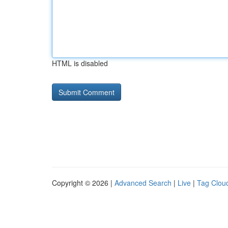
HTML is disabled
Copyright © 2026 |
Advanced Search
|
Live
|
Tag Clou