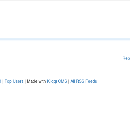
Rep
d
|
Top Users
| Made with
Kliqqi CMS
|
All RSS Feeds