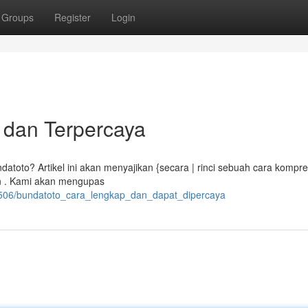
Groups
Register
Login
 dan Terpercaya
toto? Artikel ini akan menyajikan {secara | rinci sebuah cara kompre
an . Kami akan mengupas
71506/bundatoto_cara_lengkap_dan_dapat_dipercaya