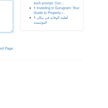
such prompt. Con...
1
Investing in Gurugram: Your
Guide to Property i...
1
أهمّية الوقاية في مكان
المؤسسة
ort Page