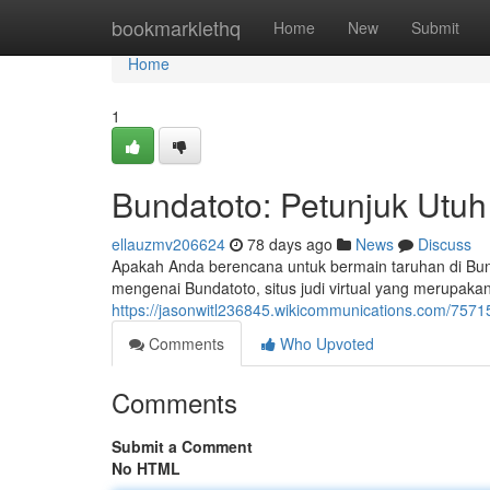
Home
bookmarklethq
Home
New
Submit
Home
1
Bundatoto: Petunjuk Utuh
ellauzmv206624
78 days ago
News
Discuss
Apakah Anda berencana untuk bermain taruhan di Bunda
mengenai Bundatoto, situs judi virtual yang merupak
https://jasonwitl236845.wikicommunications.com/75
Comments
Who Upvoted
Comments
Submit a Comment
No HTML