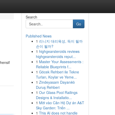
Search
Go
Published News
1
리니지 대리육성, 득이 될까
손이 될까?
1
highgearsteroids reviews
highgearsteroids reput...
1
Master Your Assessments :
hensif
Reliable Blueprints f...
1
Göcek Rehberi ile Tekne
Turları, Koylar ve Yeme...
1
Zindeyasam Dayanıklı
Duruş Rehberi
1
Our Glass Pool Railings
Designs & Installatio...
1
Mời vào Căn Hộ Dự án A&T
Sky Garden: Triển ...
1
This AI does not handle