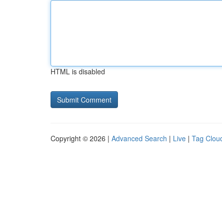
HTML is disabled
Copyright © 2026 |
Advanced Search
|
Live
|
Tag Clou