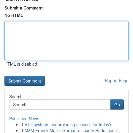
Submit a Comment
No HTML
HTML is disabled
Report Page
Search
Go
Published News
1
Vital systems underpinning success for today's ...
1
M3M Franck Muller Gurgaon: Luxury Redefined i...