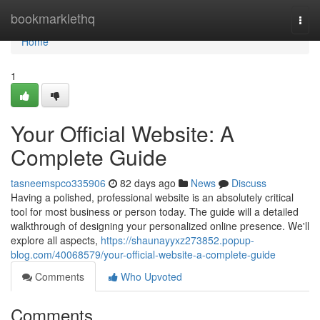
Home
bookmarklethq
Togg
navi
Home
1
Your Official Website: A
Complete Guide
tasneemspco335906
82 days ago
News
Discuss
Having a polished, professional website is an absolutely critical
tool for most business or person today. The guide will a detailed
walkthrough of designing your personalized online presence. We'll
explore all aspects,
https://shaunayyxz273852.popup-
blog.com/40068579/your-official-website-a-complete-guide
Comments
Who Upvoted
Comments