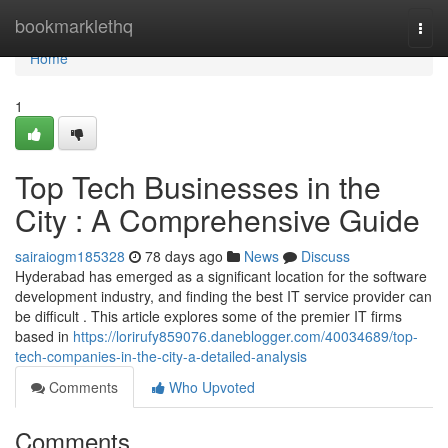
Home
bookmarklethq
Togg
navi
Home
1
Top Tech Businesses in the
City : A Comprehensive Guide
sairaiogm185328
78 days ago
News
Discuss
Hyderabad has emerged as a significant location for the software
development industry, and finding the best IT service provider can
be difficult . This article explores some of the premier IT firms
based in
https://lorirufy859076.daneblogger.com/40034689/top-
tech-companies-in-the-city-a-detailed-analysis
Comments
Who Upvoted
Comments