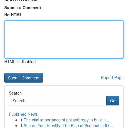
Submit a Comment
No HTML
HTML is disabled
Report Page
Search
Go
Published News
1
The vital importance of philanthropy in buildin...
1
Secure Your Identity: The Rise of Scannable ID ...