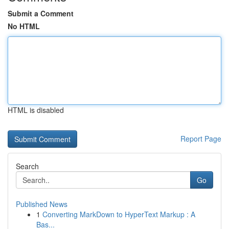
Submit a Comment
No HTML
HTML is disabled
Report Page
Search
Go
Published News
1
Converting MarkDown to HyperText Markup : A
Bas...