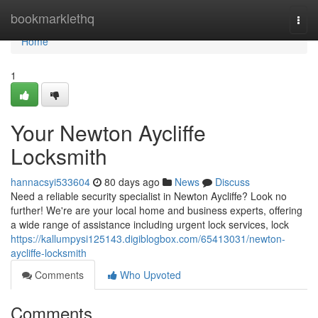
Home
bookmarklethq
Togg
navi
Home
1
Your Newton Aycliffe
Locksmith
hannacsyi533604
80 days ago
News
Discuss
Need a reliable security specialist in Newton Aycliffe? Look no
further! We're are your local home and business experts, offering
a wide range of assistance including urgent lock services, lock
https://kallumpysi125143.digiblogbox.com/65413031/newton-
aycliffe-locksmith
Comments
Who Upvoted
Comments