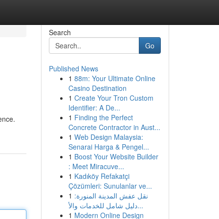
Search
Go
Published News
1
88m: Your Ultimate Online
Casino Destination
1
Create Your Tron Custom
Identifier: A De...
1
Finding the Perfect
rence.
Concrete Contractor in Aust...
1
Web Design Malaysia:
Senarai Harga & Pengel...
1
Boost Your Website Builder
: Meet Miracuve...
1
Kadıköy Refakatçi
Çözümleri: Sunulanlar ve...
1
نقل عفش المدينة المنورة:
دليل شامل للخدمات والأ...
1
Modern Online Design