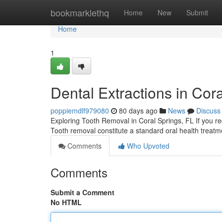
Home
bookmarklethq
Home
New
Submit
Home
1
Dental Extractions in Cor
poppiemdlf979080
80 days ago
News
Discuss
Exploring Tooth Removal in Coral Springs, FL If you requ
Tooth removal constitute a standard oral health treatm
Comments
Who Upvoted
Comments
Submit a Comment
No HTML