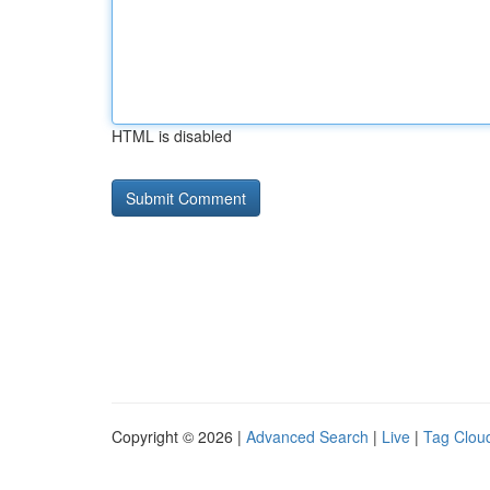
HTML is disabled
Copyright © 2026 |
Advanced Search
|
Live
|
Tag Clou