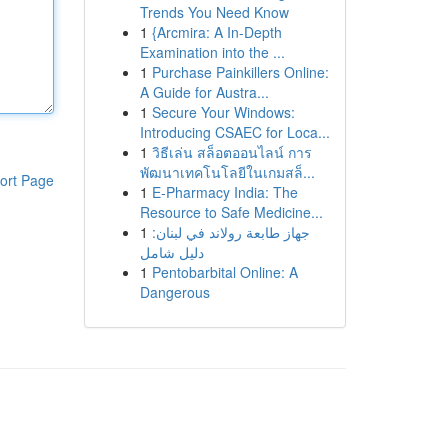
Trends You Need Know
1
{Arcmira: A In-Depth
Examination into the ...
1
Purchase Painkillers Online:
A Guide for Austra...
1
Secure Your Windows:
Introducing CSAEC for Loca...
1
วิธีเล่น สล็อตออนไลน์ การ
พัฒนาเทคโนโลยีในเกมสล็...
ort Page
1
E-Pharmacy India: The
Resource to Safe Medicine...
1
جهاز طابعة رولاند في لبنان:
دليل شامل
1
Pentobarbital Online: A
Dangerous