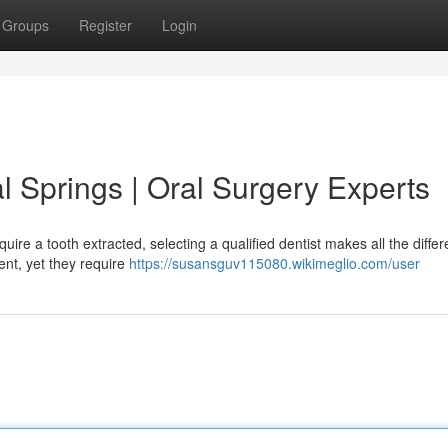
Groups
Register
Login
al Springs | Oral Surgery Experts
ire a tooth extracted, selecting a qualified dentist makes all the diffe
ent, yet they require
https://susansguv115080.wikimeglio.com/user