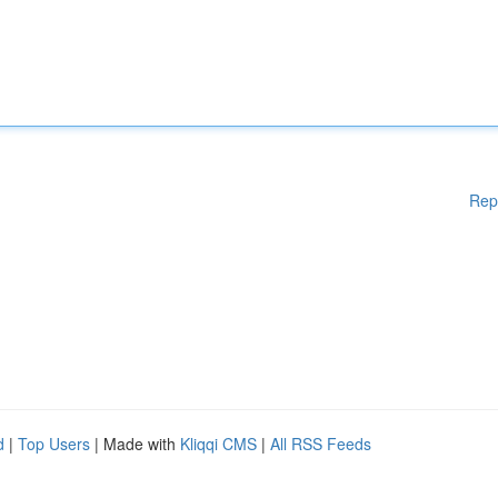
Rep
d
|
Top Users
| Made with
Kliqqi CMS
|
All RSS Feeds