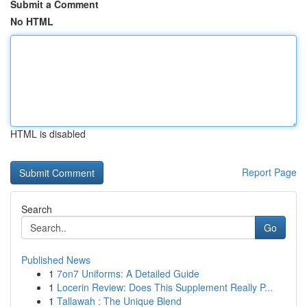
Submit a Comment
No HTML
HTML is disabled
Report Page
Search
Go
Published News
1
7on7 Uniforms: A Detailed Guide
1
Locerin Review: Does This Supplement Really P...
1
Tallawah : The Unique Blend