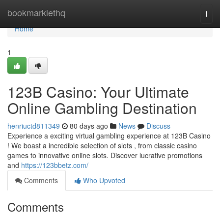
Home
bookmarklethq
Togg
navi
Home
1
123B Casino: Your Ultimate
Online Gambling Destination
henriuctd811349
80 days ago
News
Discuss
Experience a exciting virtual gambling experience at 123B Casino
! We boast a incredible selection of slots , from classic casino
games to innovative online slots. Discover lucrative promotions
and
https://123bbetz.com/
Comments
Who Upvoted
Comments