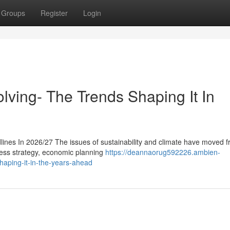
Groups
Register
Login
lving- The Trends Shaping It In
ines In 2026/27 The issues of sustainability and climate have moved f
iness strategy, economic planning
https://deannaorug592226.ambien-
haping-it-in-the-years-ahead