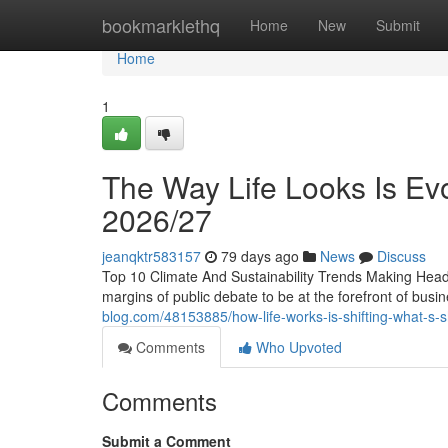
Home
bookmarklethq
Home
New
Submit
Home
1
The Way Life Looks Is Evo
2026/27
jeanqktr583157
79 days ago
News
Discuss
Top 10 Climate And Sustainability Trends Making Headl
margins of public debate to be at the forefront of bus
blog.com/48153885/how-life-works-is-shifting-what-s-s
Comments
Who Upvoted
Comments
Submit a Comment