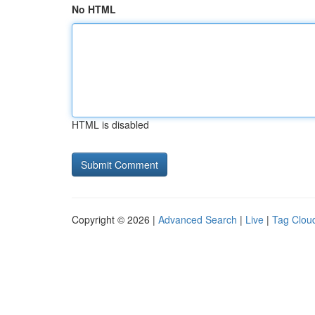
No HTML
HTML is disabled
Copyright © 2026 |
Advanced Search
|
Live
|
Tag Clou