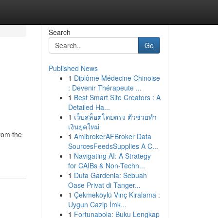
Search
Go
Published News
1
Diplôme Médecine Chinoise
: Devenir Thérapeute ...
1
Best Smart Site Creators : A
Detailed Ha...
1
เว็บสล็อตโดยตรง ตัวช่วยทำ
เงินยุคใหม่
rom the
1
AmibrokerAFBroker Data
SourcesFeedsSupplies A C...
1
Navigating AI: A Strategy
for CAIBs & Non-Techn...
1
Duta Gardenia: Sebuah
Oase Privat di Tanger...
1
Çekmeköylü Vinç Kiralama :
Uygun Cazip İmk...
1
Fortunabola: Buku Lengkap