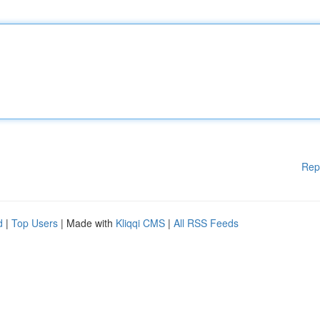
Rep
d
|
Top Users
| Made with
Kliqqi CMS
|
All RSS Feeds