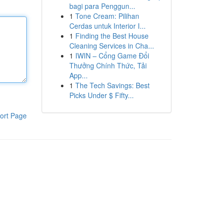
bagi para Penggun...
1
Tone Cream: Pilihan
Cerdas untuk Interior I...
1
Finding the Best House
Cleaning Services in Cha...
1
IWIN – Cổng Game Đổi
Thưởng Chính Thức, Tải
App...
1
The Tech Savings: Best
Picks Under $ Fifty...
ort Page