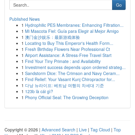
Go
Published News
1
Hydrophilic PES Membranes: Enhancing Filtration...
1
Mi Mascota Fiel: Guía para Elegir al Mejor Amigo
1
澳门金沙娱乐：最新游戏体验
1
Locating to Buy This Emperor's Health Form...
1
Fresh Birthday Flowers Near Professional Ct
1
Airport Assistance: A Stress-Free Travel Start
1
Find Your Tiny Primate : and Availability
1
Investment success depends upon ordered strateg...
1
Sandstorm Dice: The Crimson and Navy Ceram...
1
Find Relief: Your Vasant Kunj Chiropractor for...
1
다낭 뉴라이프: 베트남 여행의 차세대 기준
1
123b là cái gì?
1
Phony Official Seal: The Growing Deception
Copyright © 2026 |
Advanced Search
|
Live
|
Tag Cloud
|
Top