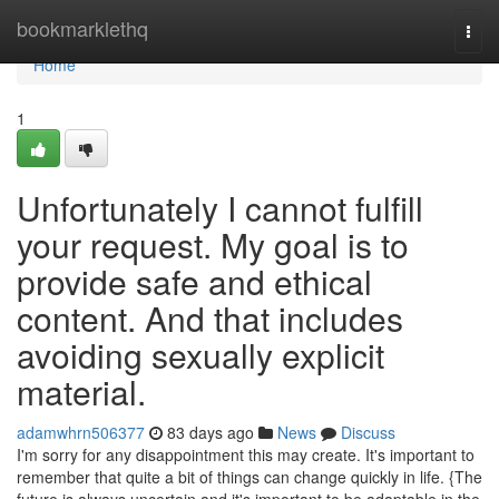
Home
bookmarklethq
Togg
navi
Home
1
Unfortunately I cannot fulfill
your request. My goal is to
provide safe and ethical
content. And that includes
avoiding sexually explicit
material.
adamwhrn506377
83 days ago
News
Discuss
I'm sorry for any disappointment this may create. It's important to
remember that quite a bit of things can change quickly in life. {The