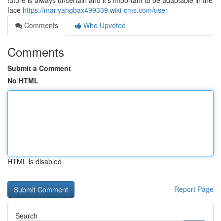
future is always uncertain and it's important to be adaptable in the
face
https://mariyahgbax499339.wiki-cms.com/user
Comments
Who Upvoted
Comments
Submit a Comment
No HTML
HTML is disabled
Report Page
Search