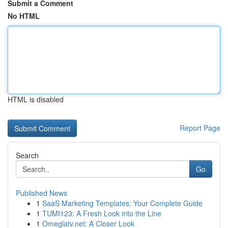
Submit a Comment
No HTML
HTML is disabled
Report Page
Search
Go
Published News
1
SaaS Marketing Templates: Your Complete Guide
1
TUMI123: A Fresh Look into the Line
1
Omeglatv.net: A Closer Look