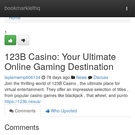
Home
bookmarklethq
Togg
navi
Home
1
123B Casino: Your Ultimate
Online Gaming Destination
laylamwmp606134
78 days ago
News
Discuss
Join the thrilling world of 123B Casino , the ultimate place for
virtual entertainment. They offer an impressive selection of titles ,
from popular casino games like blackjack , that wheel, and punto
https://123b.nexus/
Comments
Who Upvoted
Comments