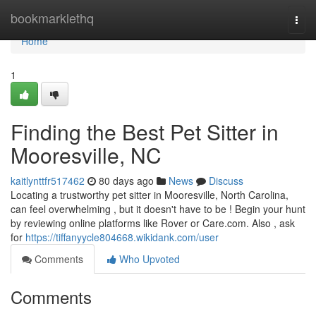
Home
bookmarklethq
Togg
navi
Home
1
Finding the Best Pet Sitter in
Mooresville, NC
kaitlynttfr517462
80 days ago
News
Discuss
Locating a trustworthy pet sitter in Mooresville, North Carolina,
can feel overwhelming , but it doesn't have to be ! Begin your hunt
by reviewing online platforms like Rover or Care.com. Also , ask
for
https://tiffanyycle804668.wikidank.com/user
Comments
Who Upvoted
Comments