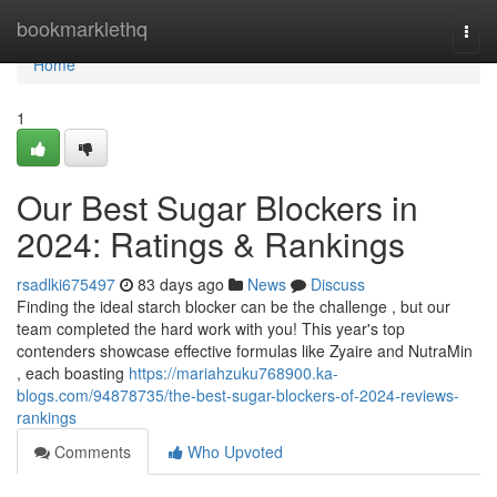
Home
bookmarklethq
Togg
navi
Home
1
Our Best Sugar Blockers in
2024: Ratings & Rankings
rsadlki675497
83 days ago
News
Discuss
Finding the ideal starch blocker can be the challenge , but our
team completed the hard work with you! This year's top
contenders showcase effective formulas like Zyaire and NutraMin
, each boasting
https://mariahzuku768900.ka-
blogs.com/94878735/the-best-sugar-blockers-of-2024-reviews-
rankings
Comments
Who Upvoted