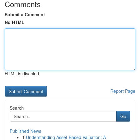
Comments
Submit a Comment
No HTML
HTML is disabled
Report Page
Search
Go
Published News
1
Understanding Asset-Based Valuation: A