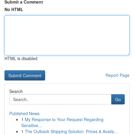
Submit a Comment
No HTML
HTML is disabled
Report Page
Search
Go
Published News
1
My Response to Your Request Regarding
Sensitive...
1
The Outback Shipping Solution: Prices & Availa...