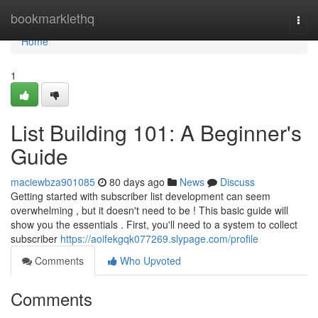
Home
bookmarklethq
Togg
navi
Home
1
List Building 101: A Beginner's
Guide
maciewbza901085
80 days ago
News
Discuss
Getting started with subscriber list development can seem
overwhelming , but it doesn't need to be ! This basic guide will
show you the essentials . First, you'll need to a system to collect
subscriber
https://aoifekgqk077269.slypage.com/profile
Comments
Who Upvoted
Comments