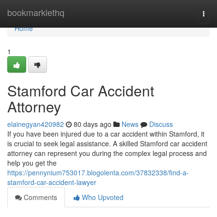
Home
bookmarklethq
Togg
navi
Home
1
Stamford Car Accident
Attorney
elainegyan420982
80 days ago
News
Discuss
If you have been injured due to a car accident within Stamford, it
is crucial to seek legal assistance. A skilled Stamford car accident
attorney can represent you during the complex legal process and
help you get the
https://pennynium753017.blogolenta.com/37832338/find-a-
stamford-car-accident-lawyer
Comments
Who Upvoted