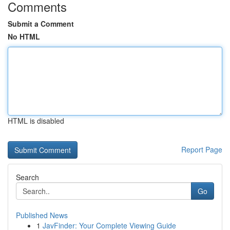
Comments
Submit a Comment
No HTML
HTML is disabled
Report Page
Search
Go
Published News
1
JavFinder: Your Complete Viewing Guide