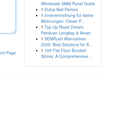
Wholesale SMM Panel Guide
1
Dubai Nail Parlors
1
Inneneinrichtung für kleine
Wohnungen: Clever P...
1
Top Up Royal Dream:
Panduan Lengkap & Aman
1
SEMRush Alternatives
2025: Best Solutions for S...
1
10ft Flat Floor Bunded
ort Page
Stores: A Comprehensive ...