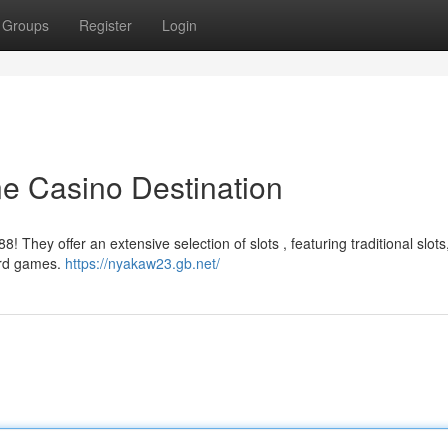
Groups
Register
Login
ne Casino Destination
! They offer an extensive selection of slots , featuring traditional slots
ard games.
https://nyakaw23.gb.net/