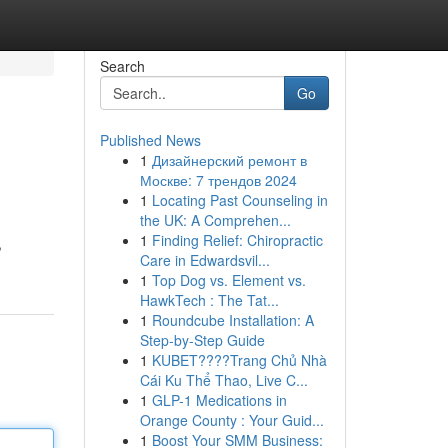
Search
Go
Published News
1
Дизайнерский ремонт в
Москве: 7 трендов 2024
1
Locating Past Counseling in
the UK: A Comprehen...
1
Finding Relief: Chiropractic
,
Care in Edwardsvil...
1
Top Dog vs. Element vs.
HawkTech : The Tat...
1
Roundcube Installation: A
Step-by-Step Guide
1
KUBET????️Trang Chủ Nhà
Cái Ku Thể Thao, Live C...
1
GLP-1 Medications in
Orange County : Your Guid...
1
Boost Your SMM Business: