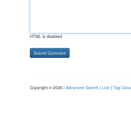
HTML is disabled
Copyright © 2026 |
Advanced Search
|
Live
|
Tag Clou