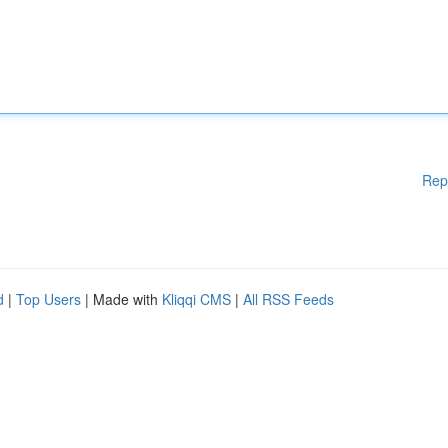
Rep
d
|
Top Users
| Made with
Kliqqi CMS
|
All RSS Feeds