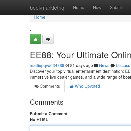
Home
bookmarklethq
Home
New
Submit
Home
1
EE88: Your Ultimate Onli
mattiepqvd034789
81 days ago
News
Discuss
Discover your top virtual entertainment destination: EE88
immersive live dealer games, and a wide range of bo
Comments
Who Upvoted
Comments
Submit a Comment
No HTML