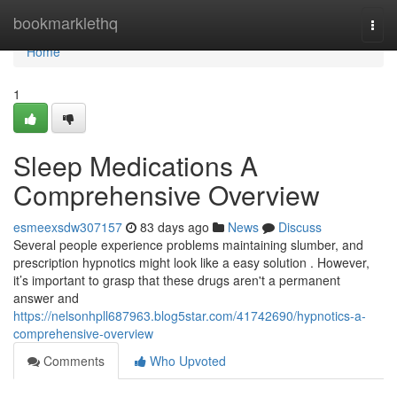
Home
bookmarklethq
Togg
navi
Home
1
Sleep Medications A
Comprehensive Overview
esmeexsdw307157
83 days ago
News
Discuss
Several people experience problems maintaining slumber, and
prescription hypnotics might look like a easy solution . However,
it’s important to grasp that these drugs aren't a permanent
answer and
https://nelsonhpll687963.blog5star.com/41742690/hypnotics-a-
comprehensive-overview
Comments
Who Upvoted