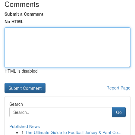
Comments
Submit a Comment
No HTML
HTML is disabled
Report Page
Search
Go
Published News
1
The Ultimate Guide to Football Jersey & Pant Co...