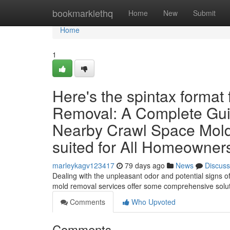
Home
bookmarklethq
Home
New
Submit
Home
1
Here's the spintax format
Removal: A Complete Gui
Nearby Crawl Space Mol
suited for All Homeowners
marleykagv123417
79 days ago
News
Discuss
Dealing with the unpleasant odor and potential signs o
mold removal services offer some comprehensive solut
Comments
Who Upvoted
Comments