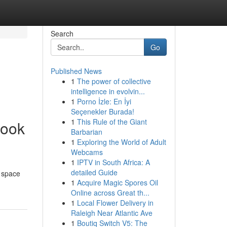
Search
Go
Published News
1
The power of collective
intelligence in evolvin...
1
Porno İzle: En İyi
Seçenekler Burada!
1
This Rule of the Giant
book
Barbarian
1
Exploring the World of Adult
Webcams
1
IPTV in South Africa: A
detailed Guide
l space
1
Acquire Magic Spores Oil
Online across Great th...
1
Local Flower Delivery in
Raleigh Near Atlantic Ave
1
Boutiq Switch V5: The