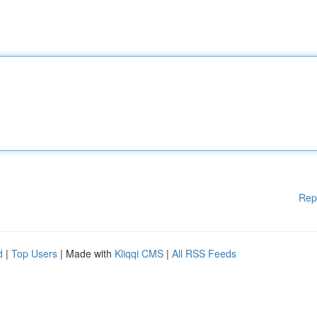
Rep
d
|
Top Users
| Made with
Kliqqi CMS
|
All RSS Feeds