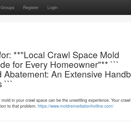
Groups
Register
Login
 for: **"Local Crawl Space Mold
de for Every Homeowner"** ```
d Abatement: An Extensive Hand
 ```
f mold in your crawl space can be the unsettling experience. Your craw
ion to that problem.
https://www.moldremediationhotline.com/