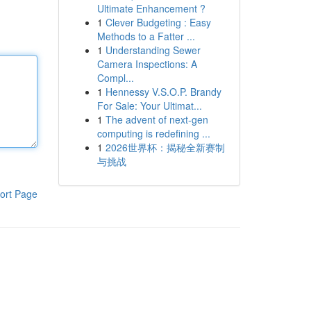
Ultimate Enhancement ?
1
Clever Budgeting : Easy
Methods to a Fatter ...
1
Understanding Sewer
Camera Inspections: A
Compl...
1
Hennessy V.S.O.P. Brandy
For Sale: Your Ultimat...
1
The advent of next-gen
computing is redefining ...
1
2026世界杯：揭秘全新赛制
与挑战
ort Page