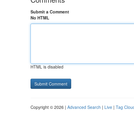
Submit a Comment
No HTML
HTML is disabled
Copyright © 2026 |
Advanced Search
|
Live
|
Tag Clou