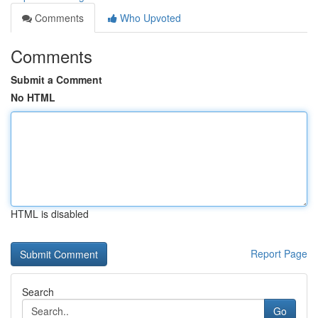
Comments
Who Upvoted
Comments
Submit a Comment
No HTML
HTML is disabled
Report Page
Search
Go