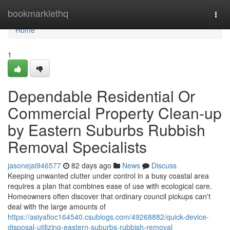
Home
bookmarklethq
Togg
navi
Home
1
Dependable Residential Or
Commercial Property Clean-up
by Eastern Suburbs Rubbish
Removal Specialists
jasonejai946577
82 days ago
News
Discuss
Keeping unwanted clutter under control in a busy coastal area
requires a plan that combines ease of use with ecological care.
Homeowners often discover that ordinary council pickups can't
deal with the large amounts of
https://asiyafioc164540.csublogs.com/49268882/quick-device-
disposal-utilizing-eastern-suburbs-rubbish-removal