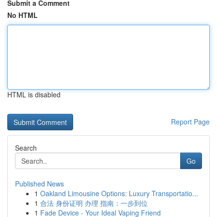
Submit a Comment
No HTML
HTML is disabled
Report Page
Search
Go
Published News
1
Oakland Limousine Options: Luxury Transportatio...
1
合法 身份证明 办理 指南：一步到位
1
Fade Device - Your Ideal Vaping Friend