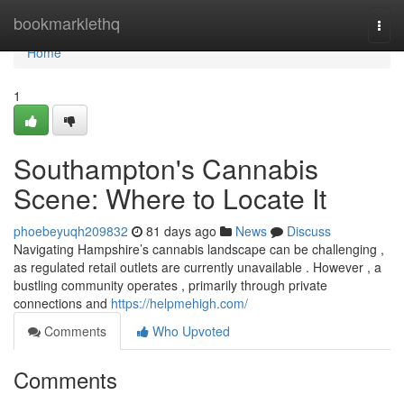
Home
bookmarklethq
Togg
navi
Home
1
Southampton's Cannabis
Scene: Where to Locate It
phoebeyuqh209832
81 days ago
News
Discuss
Navigating Hampshire’s cannabis landscape can be challenging ,
as regulated retail outlets are currently unavailable . However , a
bustling community operates , primarily through private
connections and
https://helpmehigh.com/
Comments
Who Upvoted
Comments