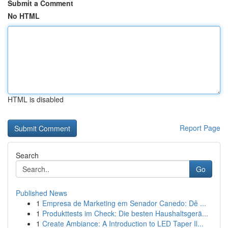
Submit a Comment
No HTML
HTML is disabled
Report Page
Search
Go
Published News
1
Empresa de Marketing em Senador Canedo: Dê ...
1
Produkttests im Check: Die besten Haushaltsgerä...
1
Create Ambiance: A Introduction to LED Taper Il...