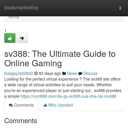
Home
bookmarklethq
Togg
navi
Home
1
sv388: The Ultimate Guide to
Online Gaming
tessgxyr620822
82 days ago
News
Discuss
Looking for the perfect virtual experience ? The sv388 site offers
a wide range of virtual activities to suit your needs. Whether
you're an experienced player or just starting out , sv388 provides
a simple
https://noci888.com/da-ga-sv388-cua-nha-cai-noci88
Comments
Who Upvoted
Comments