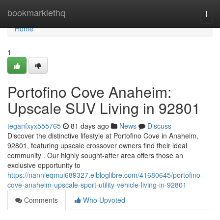
Home
bookmarklethq
Togg
navi
Home
1
Portofino Cove Anaheim:
Upscale SUV Living in 92801
teganfxyx555765
81 days ago
News
Discuss
Discover the distinctive lifestyle at Portofino Cove in Anaheim,
92801, featuring upscale crossover owners find their ideal
community . Our highly sought-after area offers those an
exclusive opportunity to
https://nannieqmui689327.elbloglibre.com/41680645/portofino-
cove-anaheim-upscale-sport-utility-vehicle-living-in-92801
Comments
Who Upvoted