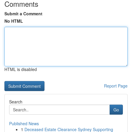
Comments
Submit a Comment
No HTML
HTML is disabled
Report Page
Search
Go
Published News
1
Deceased Estate Clearance Sydney Supporting