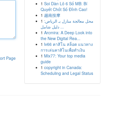
1
Soi Dàn Lô 6 Số MB: Bí
Quyết Chốt Số Đỉnh Cao!
1
越南按摩
1
محل معالجة منازل بـ الرياض:
دليل شامل ...
1
Arcmira: A Deep Look into
the New Digital Rea...
1
lv66 คาสิโน สล็อต แนวทาง
การเล่นคาสิโนเพื่อทำเงิน
1
Mix77: Your top media
ort Page
guide
1
copyright in Canada:
Scheduling and Legal Status