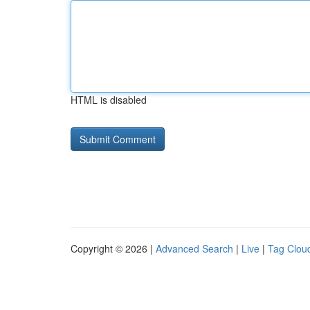
HTML is disabled
Copyright © 2026 |
Advanced Search
|
Live
|
Tag Clou