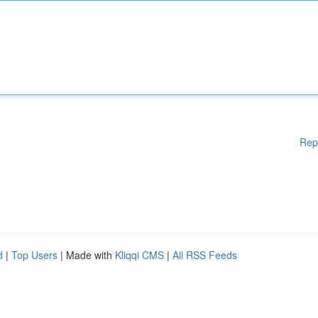
Rep
d
|
Top Users
| Made with
Kliqqi CMS
|
All RSS Feeds