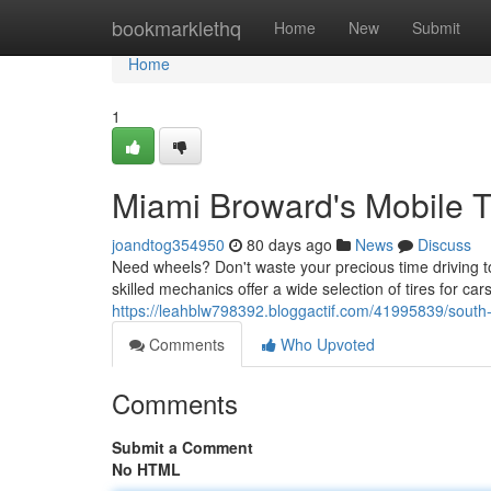
Home
bookmarklethq
Home
New
Submit
Home
1
Miami Broward's Mobile T
joandtog354950
80 days ago
News
Discuss
Need wheels? Don't waste your precious time driving t
skilled mechanics offer a wide selection of tires for c
https://leahblw798392.bloggactif.com/41995839/south-f
Comments
Who Upvoted
Comments
Submit a Comment
No HTML