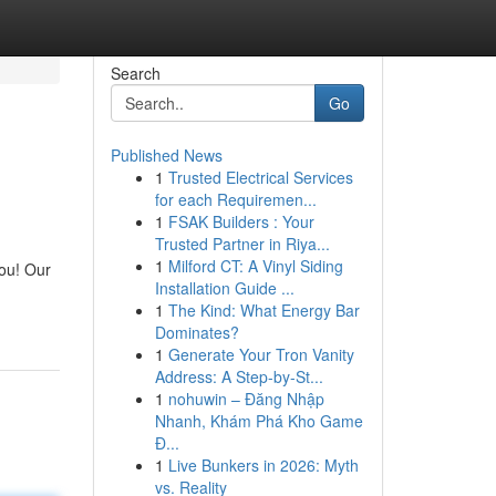
Search
Go
Published News
1
Trusted Electrical Services
for each Requiremen...
1
FSAK Builders : Your
Trusted Partner in Riya...
1
Milford CT: A Vinyl Siding
you! Our
Installation Guide ...
1
The Kind: What Energy Bar
Dominates?
1
Generate Your Tron Vanity
Address: A Step-by-St...
1
nohuwin – Đăng Nhập
Nhanh, Khám Phá Kho Game
Đ...
1
Live Bunkers in 2026: Myth
vs. Reality