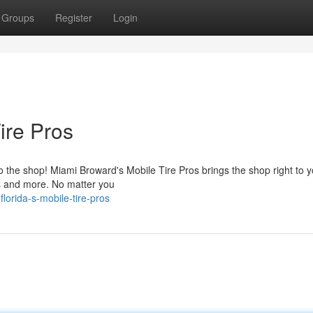
Groups
Register
Login
ire Pros
o the shop! Miami Broward's Mobile Tire Pros brings the shop right to 
ars and more. No matter you
lorida-s-mobile-tire-pros