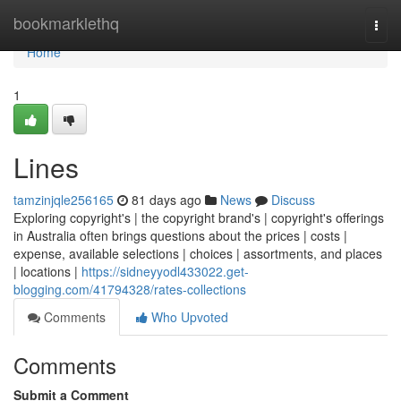
Home
bookmarklethq
Togg
navi
Home
1
Lines
tamzinjqle256165
81 days ago
News
Discuss
Exploring copyright's | the copyright brand's | copyright's offerings
in Australia often brings questions about the prices | costs |
expense, available selections | choices | assortments, and places
| locations |
https://sidneyyodl433022.get-
blogging.com/41794328/rates-collections
Comments
Who Upvoted
Comments
Submit a Comment