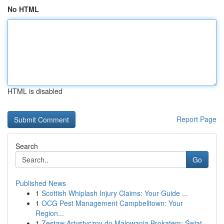
No HTML
HTML is disabled
Report Page
Search
Go
Published News
1
Scottish Whiplash Injury Claims: Your Guide ...
1
OCG Pest Management Campbelltown: Your
Region...
1
Zestaw Artystyczny do Malowania Brokatem: Świat...