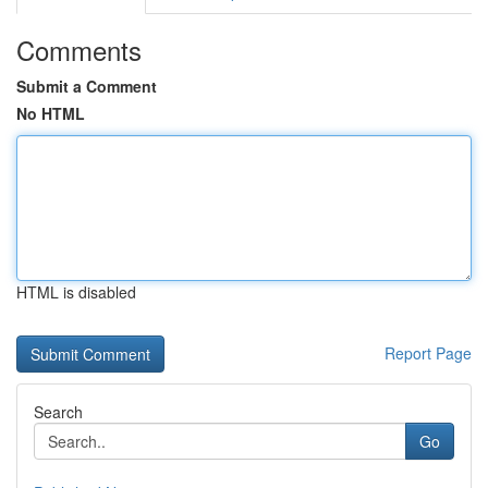
Comments
Submit a Comment
No HTML
HTML is disabled
Report Page
Search
Go