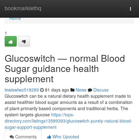
Home
bookmarklethq
Togg
navi
Home
1
Glucoswitch — normal Blood
Sugar guidance health
supplement
lewiswtwz518289
81 days ago
News
Discuss
Glucoswitch can be a natural dietary health supplement made to
assist healthier blood sugar amounts as a result of a combination
of plant-primarily based components and traditional herbs. The
system targets glucose
https://tops-
directory.com/listings13589393/glucoswitch-purely-natural-blood-
sugar-support-supplement
Comments
Who Upvoted