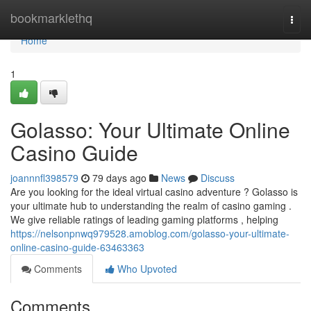
Home
bookmarklethq
Togg
navi
Home
1
Golasso: Your Ultimate Online
Casino Guide
joannnfl398579
79 days ago
News
Discuss
Are you looking for the ideal virtual casino adventure ? Golasso is
your ultimate hub to understanding the realm of casino gaming .
We give reliable ratings of leading gaming platforms , helping
https://nelsonpnwq979528.amoblog.com/golasso-your-ultimate-
online-casino-guide-63463363
Comments
Who Upvoted
Comments