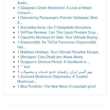
Autén...
1
Glasgow's Green Movement: A Look at Weed
Consum...
1
Discovering Pampanga's Premier Getaways: Best
E...
1
Aromatika Keria: Gia Ti Katapliktiki Atmosfera
1
ViriFlow Reviews: Can This Liquid Prostate Drop...
1
Capuchin Monkeys for Sale: Your Ultimate Buying...
1
Emperor268: De TikTok Fenomeen Emperor268:
Het ...
1
Maldives Holidays: Your Ultimate Paradise Escape
1
{Bimaspin: Cara Detail dan Akses Akses
1
Gurgaon's Glorious Period: A Handbook to ...
1
```text
1
مهر گستر ایران: راهنمای جامع خدمات و محصولات
1
Zoomers Mushroom Dispensary: A Trusted
Mushroom...
1
Blue Punisher: The New Wave of copyright grind