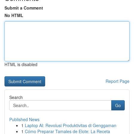
Submit a Comment
No HTML
HTML is disabled
Report Page
Search
Go
Published News
1
Laptop AI: Revolusi Produktivitas di Genggaman
1
Cómo Preparar Tamales de Elote: La Receta