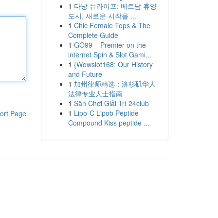
1
다낭 뉴라이프: 베트남 휴양
도시, 새로운 시작을 ...
1
Chic Female Tops & The
Complete Guide
1
GO99 – Premier on the
internet Spin & Slot Gami...
1
{Wowslot168: Our History
and Future
1
加州律师精选：洛杉矶华人
法律专业人士指南
1
Sân Chơi Giải Trí 24club
1
Lipo-C Lipob Peptide
ort Page
Compound Kiss peptide ...