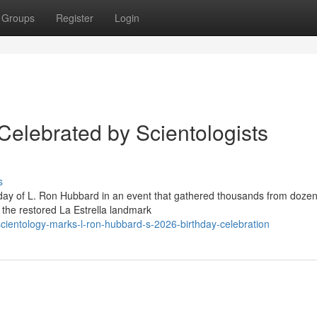
Groups
Register
Login
Celebrated by Scientologists
s
hday of L. Ron Hubbard in an event that gathered thousands from dozen
f the restored La Estrella landmark
ientology-marks-l-ron-hubbard-s-2026-birthday-celebration