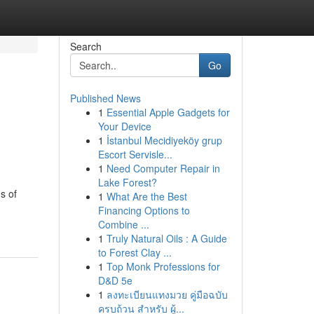
Search
Go
Published News
1
Essential Apple Gadgets for
Your Device
1
İstanbul Mecidiyeköy grup
Escort Servisle...
1
Need Computer Repair in
Lake Forest?
s of
1
What Are the Best
Financing Options to
Combine ...
1
Truly Natural Oils : A Guide
to Forest Clay ...
1
Top Monk Professions for
D&D 5e
1
ลงทะเบียนแทงมวย คู่มือฉบับ
ครบถ้วน สำหรับ ผู้...