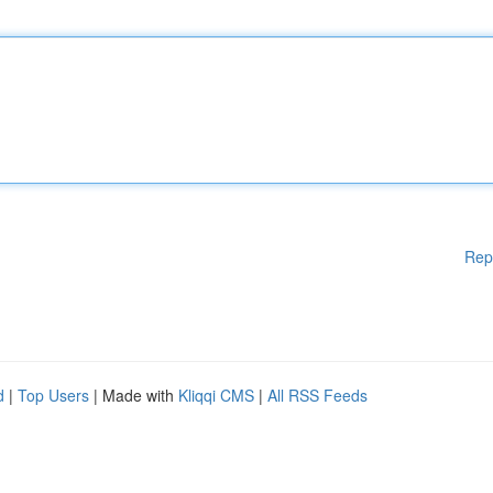
Rep
d
|
Top Users
| Made with
Kliqqi CMS
|
All RSS Feeds