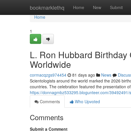
Home
bookmarklethq
Home
New
Submit
Home
1
L. Ron Hubbard Birthday 
Worldwide
cormacqzgs974454
81 days ago
News
Discus
Scientologists around the world marked the 2026 birt
countries. The celebration featured the presentation o
https://donnagmbz533295.blogunteer.com/39492491/sc
Comments
Who Upvoted
Comments
Submit a Comment