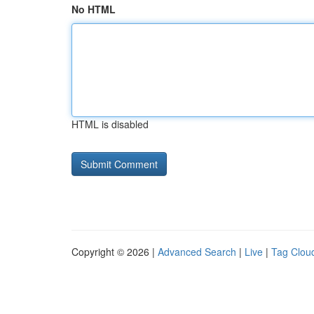
No HTML
HTML is disabled
Copyright © 2026 |
Advanced Search
|
Live
|
Tag Clou