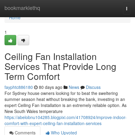
Home
bookmarklethq
Togg
navi
Home
1
Ceiling Fan Installation
Services That Provide Long
Term Comfort
fayphtc886180
80 days ago
News
Discuss
For Sydney house owners looking for to beat the sweltering
summer season heat without breaking the bank, investing in an
expert Ceiling Fan Installation is an extremely reliable option. As
New South Wales temperature
https://abelobnu104285.blogpixi.com/41708924/improve-indoor-
comfort-with-expert-ceiling-fan-installation-services
Comments
Who Upvoted