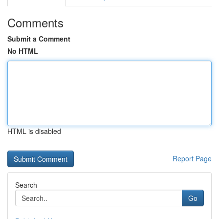
Comments
Submit a Comment
No HTML
HTML is disabled
Report Page
Search
Go