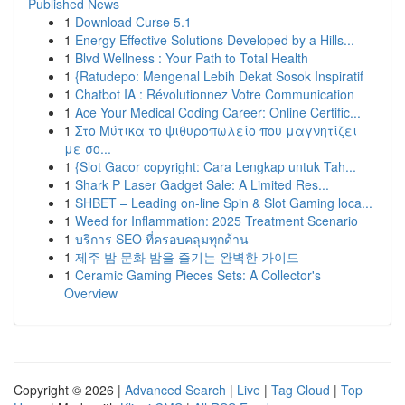
Published News
1
Download Curse 5.1
1
Energy Effective Solutions Developed by a Hills...
1
Blvd Wellness : Your Path to Total Health
1
{Ratudepo: Mengenal Lebih Dekat Sosok Inspiratif
1
Chatbot IA : Révolutionnez Votre Communication
1
Ace Your Medical Coding Career: Online Certific...
1
Στο Μύτικα το ψιθυροπωλείο που μαγνητίζει
με σο...
1
{Slot Gacor copyright: Cara Lengkap untuk Tah...
1
Shark P Laser Gadget Sale: A Limited Res...
1
SHBET – Leading on-line Spin & Slot Gaming loca...
1
Weed for Inflammation: 2025 Treatment Scenario
1
บริการ SEO ที่ครอบคลุมทุกด้าน
1
제주 밤 문화 밤을 즐기는 완벽한 가이드
1
Ceramic Gaming Pieces Sets: A Collector's
Overview
Copyright © 2026 |
Advanced Search
|
Live
|
Tag Cloud
|
Top