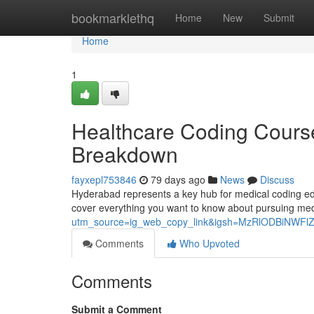
Home
bookmarklethq
Home
New
Submit
Home
1
Healthcare Coding Cours
Breakdown
fayxepl753846
79 days ago
News
Discuss
Hyderabad represents a key hub for medical coding educa
cover everything you want to know about pursuing me
utm_source=ig_web_copy_link&igsh=MzRlODBiNWFl
Comments
Who Upvoted
Comments
Submit a Comment