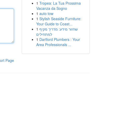
1
Tropea: La Tua Prossima
Vacanza da Sogno
1
auto tow
1
Stylish Seaside Furniture:
Your Guide to Coast...
1
שחזור מידע: מדריך מקיף
למתחילים
1
Dartford Plumbers : Your
Area Professionals ...
ort Page