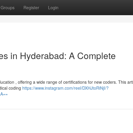
Groups
Register
Login
es in Hyderabad: A Complete
tion , offering a wide range of certifications for new coders. This artic
dical coding
https://www.instagram.com/reel/DXHJtoRiNjI/?
ZA==