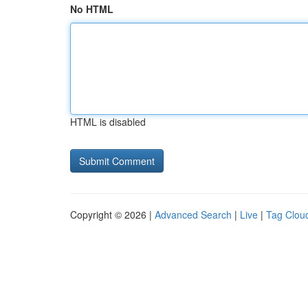
No HTML
HTML is disabled
Copyright © 2026 |
Advanced Search
|
Live
|
Tag Clou