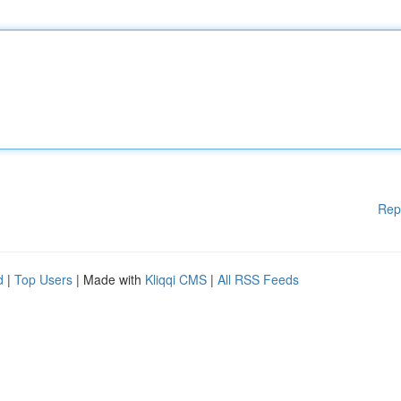
Rep
d
|
Top Users
| Made with
Kliqqi CMS
|
All RSS Feeds