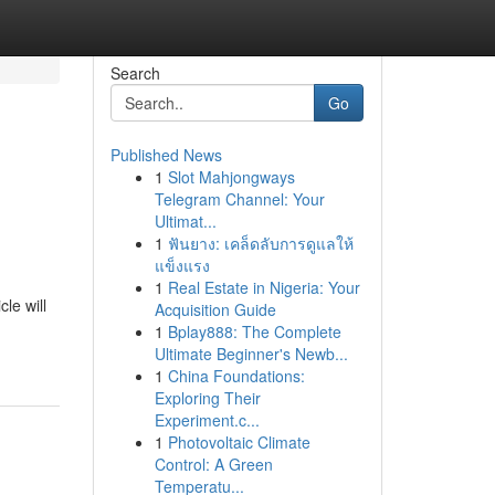
Search
Go
Published News
1
Slot Mahjongways
Telegram Channel: Your
Ultimat...
1
ฟันยาง: เคล็ดลับการดูแลให้
แข็งแรง
1
Real Estate in Nigeria: Your
le will
Acquisition Guide
1
Bplay888: The Complete
Ultimate Beginner's Newb...
1
China Foundations:
Exploring Their
Experiment.c...
1
Photovoltaic Climate
Control: A Green
Temperatu...