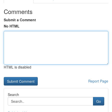
Comments
Submit a Comment
No HTML
HTML is disabled
Report Page
Search
Go