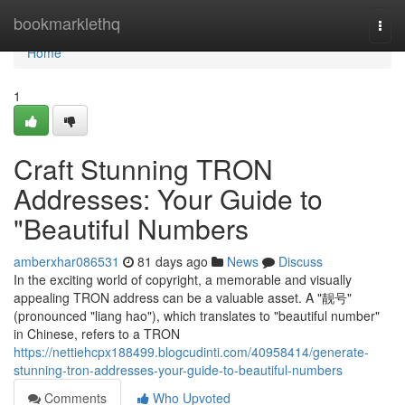
Home
bookmarklethq
Togg
navi
Home
1
Craft Stunning TRON
Addresses: Your Guide to
"Beautiful Numbers
amberxhar086531
81 days ago
News
Discuss
In the exciting world of copyright, a memorable and visually
appealing TRON address can be a valuable asset. A "靓号"
(pronounced "liang hao"), which translates to "beautiful number"
in Chinese, refers to a TRON
https://nettiehcpx188499.blogcudinti.com/40958414/generate-
stunning-tron-addresses-your-guide-to-beautiful-numbers
Comments
Who Upvoted