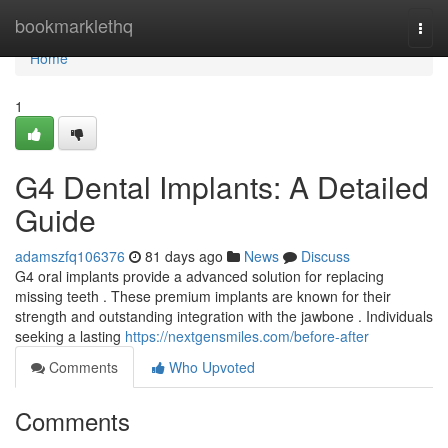
Home
bookmarklethq
Togg
navi
Home
1
G4 Dental Implants: A Detailed
Guide
adamszfq106376
81 days ago
News
Discuss
G4 oral implants provide a advanced solution for replacing
missing teeth . These premium implants are known for their
strength and outstanding integration with the jawbone . Individuals
seeking a lasting
https://nextgensmiles.com/before-after
Comments
Who Upvoted
Comments