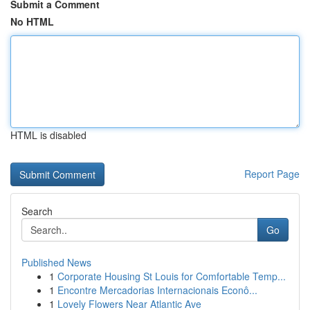
Submit a Comment
No HTML
HTML is disabled
Report Page
Search
Go
Published News
1
Corporate Housing St Louis for Comfortable Temp...
1
Encontre Mercadorias Internacionais Econô...
1
Lovely Flowers Near Atlantic Ave