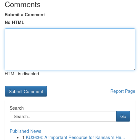
Comments
Submit a Comment
No HTML
HTML is disabled
Report Page
Search
Go
Published News
1
KU3636: A important Resource for Kansas 's He...