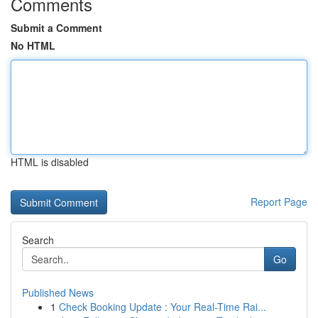
Comments
Submit a Comment
No HTML
HTML is disabled
Report Page
Search
Go
Published News
1
Check Booking Update : Your Real-Time Rai...