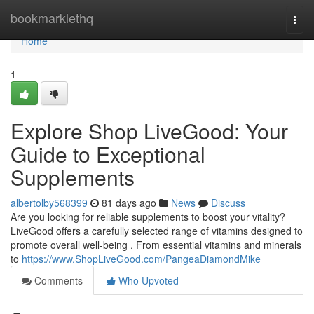
Home
bookmarklethq
Togg
navi
Home
1
Explore Shop LiveGood: Your
Guide to Exceptional
Supplements
albertolby568399
81 days ago
News
Discuss
Are you looking for reliable supplements to boost your vitality?
LiveGood offers a carefully selected range of vitamins designed to
promote overall well-being . From essential vitamins and minerals
to
https://www.ShopLiveGood.com/PangeaDiamondMike
Comments
Who Upvoted