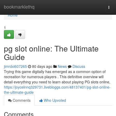
Home
bookmarklethq
Togg
navi
Home
1
pg slot online: The Ultimate
Guide
jimrdxi607265
80 days ago
News
Discuss
Trying this game digitally has emerged as a common option of
recreation for numerous players . This definitive overview will
detail everything you need to learn about playing PG slots online,
https://joycelnnq329731.livebloggs.com/48137401/pg-slot-online-
the-ultimate-guide
Comments
Who Upvoted
Comments