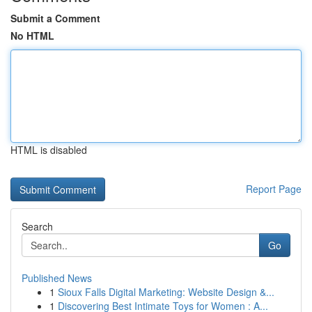
Submit a Comment
No HTML
HTML is disabled
Report Page
Search
Go
Published News
1
Sioux Falls Digital Marketing: Website Design &...
1
Discovering Best Intimate Toys for Women : A...