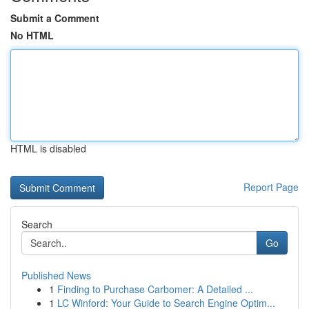
Submit a Comment
No HTML
HTML is disabled
Report Page
Search
Go
Published News
1
Finding to Purchase Carbomer: A Detailed ...
1
LC Winford: Your Guide to Search Engine Optim...