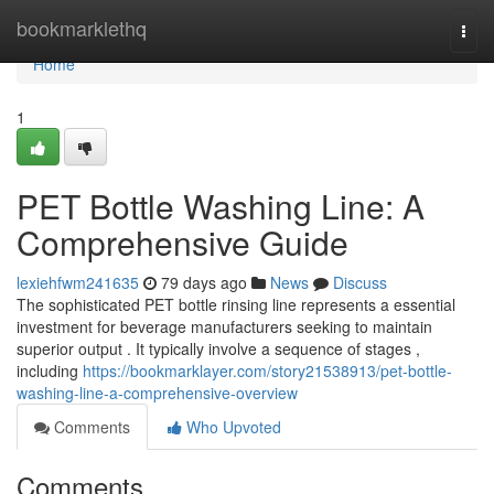
Home
bookmarklethq
Togg
navi
Home
1
PET Bottle Washing Line: A
Comprehensive Guide
lexiehfwm241635
79 days ago
News
Discuss
The sophisticated PET bottle rinsing line represents a essential
investment for beverage manufacturers seeking to maintain
superior output . It typically involve a sequence of stages ,
including
https://bookmarklayer.com/story21538913/pet-bottle-
washing-line-a-comprehensive-overview
Comments
Who Upvoted
Comments