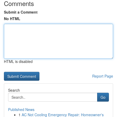
Comments
Submit a Comment
No HTML
HTML is disabled
Report Page
Search
Go
Published News
1
AC Not Cooling Emergency Repair: Homeowner's