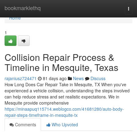
Home
bookmarklethq
Togg
navi
Home
1
Collision Repair Process &
Timeline in Mesquite, Texas
rajaniusz724471
81 days ago
News
Discuss
How Long Does Car Repair Take in Mesquite, TX When you've
experienced a vehicle collision, understanding the steps involved
can help reduce stress and set realistic expectations. We in
Mesquite provide comprehensive
https://minaapuq115714.weblogco.com/41681280/auto-body-
repair-steps-timeframe-in-mesquite-tx
Comments
Who Upvoted